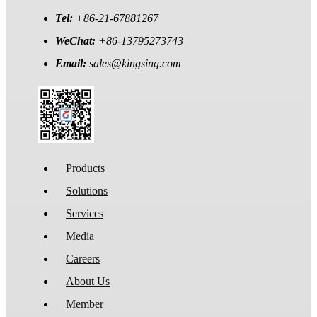
Tel:
+86-21-67881267
WeChat:
+86-13795273743
Email:
sales@kingsing.com
Products
Solutions
Services
Media
Careers
About Us
Member