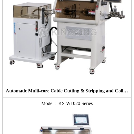
Automatic Multi-core Cable Cutting & Stripping and Coiling Machine
Model：KS-W1020 Series