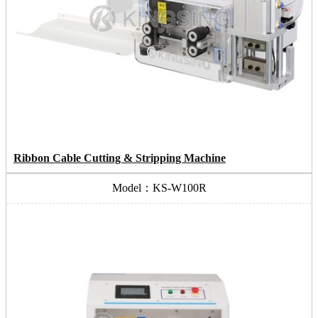
Ribbon Cable Cutting & Stripping Machine
Model：KS-W100R