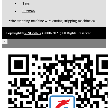
Tags
Sitemap
wire stripping machine|wire cutting stripping machine|cable stripping machine|cable cutting stripping machine|automatic wire stripper|automatic cable stripper|wire stripper|cable stripper|wire stripping bending machine|wire bending stripping machine|wire tinning machine
Copyright©
KINGSING
(2000-2021)
All Rights Reserved
×