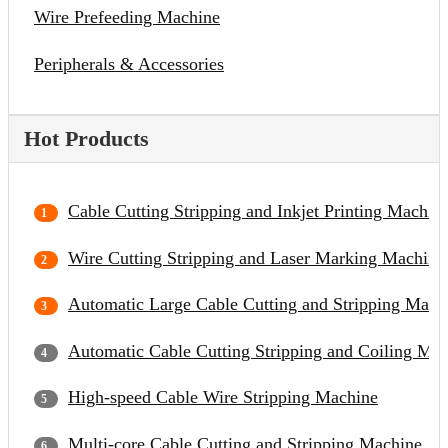
Wire Prefeeding Machine
Peripherals & Accessories
Hot Products
Cable Cutting Stripping and Inkjet Printing Machin
Wire Cutting Stripping and Laser Marking Machine
Automatic Large Cable Cutting and Stripping Mach
Automatic Cable Cutting Stripping and Coiling Ma
High-speed Cable Wire Stripping Machine
Multi-core Cable Cutting and Stripping Machine