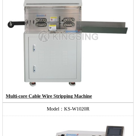
Multi-core Cable Wire Stripping Machine
Model：KS-W1020R