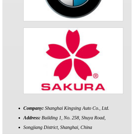
Company:
Shanghai Kingsing Auto Co., Ltd.
Address:
Building 1, No. 258, Shuya Road,
Songjiang District, Shanghai, China