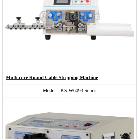
Multi-core Round Cable Stripping Machine
Model：KS-W6093 Series