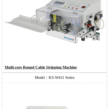
Multi-core Round Cable Stripping Machine
Model：KS-W611 Series