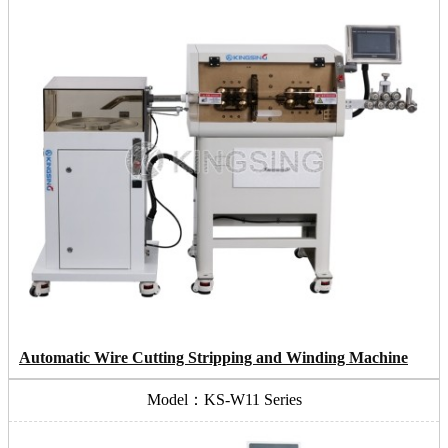
Automatic Wire Cutting Stripping and Winding Machine
Model：KS-W11 Series