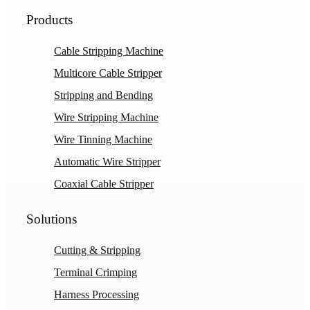
Products
Cable Stripping Machine
Multicore Cable Stripper
Stripping and Bending
Wire Stripping Machine
Wire Tinning Machine
Automatic Wire Stripper
Coaxial Cable Stripper
Solutions
Cutting & Stripping
Terminal Crimping
Harness Processing