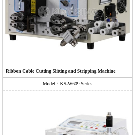
Ribbon Cable Cutting Slitting and Stripping Machine
Model：KS-W609 Series