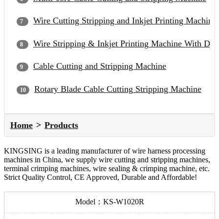
Wire Cutting Stripping and Inkjet Printing Machine
Wire Stripping & Inkjet Printing Machine With Du
Cable Cutting and Stripping Machine
Rotary Blade Cable Cutting Stripping Machine
Home
Products
KINGSING is a leading manufacturer of wire harness processing
machines in China, we supply wire cutting and stripping machines,
terminal crimping machines, wire sealing & crimping machine, etc.
Strict Quality Control, CE Approved, Durable and Affordable!
Model：KS-W1020R