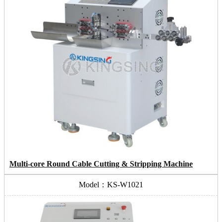
Multi-core Round Cable Cutting & Stripping Machine
Model：KS-W1021