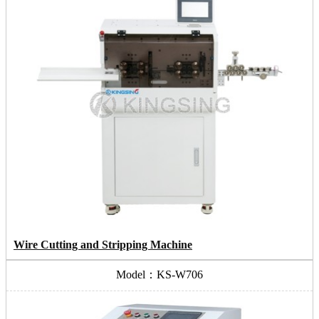
Wire Cutting and Stripping Machine
Model：KS-W706