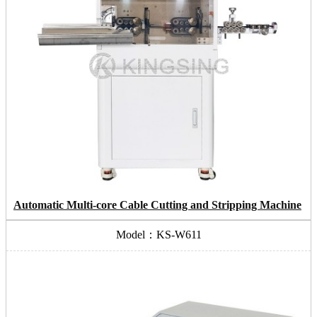
Automatic Multi-core Cable Cutting and Stripping Machine
Model：KS-W611