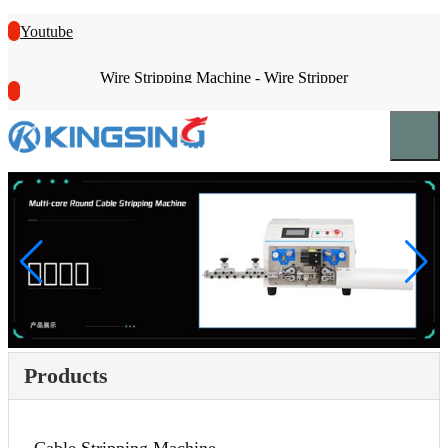
Youtube
Wire Stripping Machine - Wire Stripper
Products