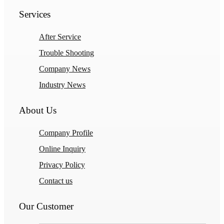
Services
After Service
Trouble Shooting
Company News
Industry News
About Us
Company Profile
Online Inquiry
Privacy Policy
Contact us
Our Customer