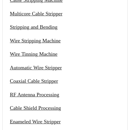
Cable Stripping Machine
Multicore Cable Stripper
Stripping and Bending
Wire Stripping Machine
Wire Tinning Machine
Automatic Wire Stripper
Coaxial Cable Stripper
RF Antenna Processing
Cable Shield Processing
Enameled Wire Stripper