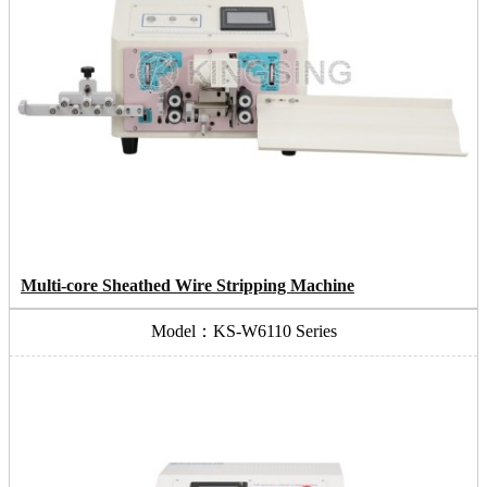
Multi-core Sheathed Wire Stripping Machine
Model：KS-W6110 Series