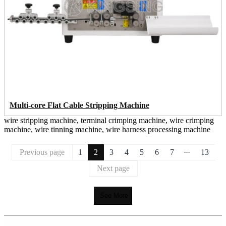
Multi-core Flat Cable Stripping Machine
wire stripping machine, terminal crimping machine, wire crimping
machine, wire tinning machine, wire harness processing machine
...
Previous page
1
2
3
4
5
6
7
13
Next page
See More