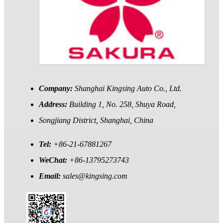
Company:
Shanghai Kingsing Auto Co., Ltd.
Address:
Building 1, No. 258, Shuya Road,
Songjiang District, Shanghai, China
Tel:
+86-21-67881267
WeChat:
+86-13795273743
Email:
sales@kingsing.com