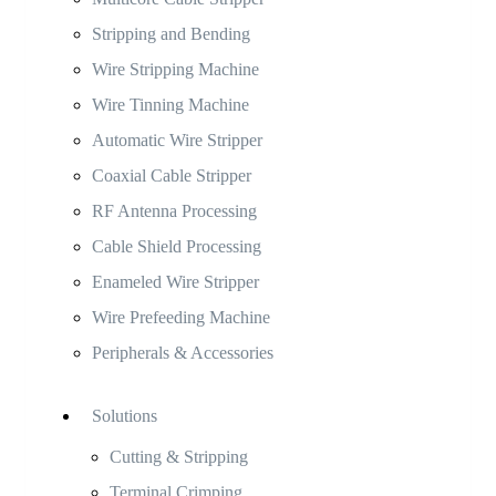
Stripping and Bending
Wire Stripping Machine
Wire Tinning Machine
Automatic Wire Stripper
Coaxial Cable Stripper
RF Antenna Processing
Cable Shield Processing
Enameled Wire Stripper
Wire Prefeeding Machine
Peripherals & Accessories
Solutions
Cutting & Stripping
Terminal Crimping