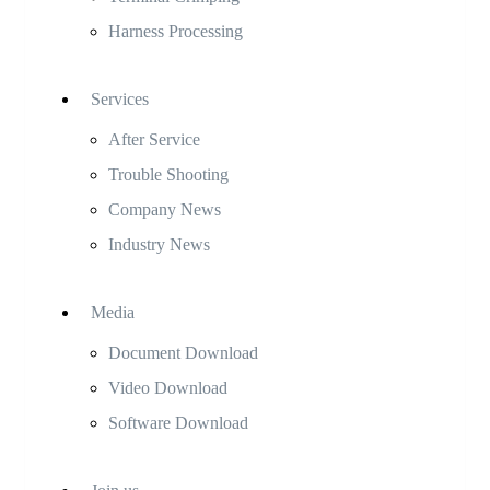
Harness Processing
Services
After Service
Trouble Shooting
Company News
Industry News
Media
Document Download
Video Download
Software Download