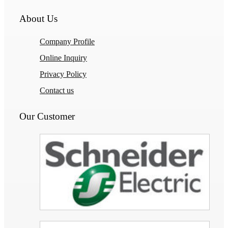
About Us
Company Profile
Online Inquiry
Privacy Policy
Contact us
Our Customer