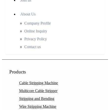
Join us
About Us
Company Profile
Online Inquiry
Privacy Policy
Contact us
Products
Cable Stripping Machine
Multicore Cable Stripper
Stripping and Bending
Wire Stripping Machine