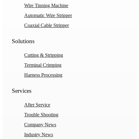
Wire Tinning Machine
Automatic Wire Stripper
Coaxial Cable Stripper
Solutions
Cutting & Stripping
Terminal Crimping
Harness Processing
Services
After Service
Trouble Shooting
Company News
Industry News