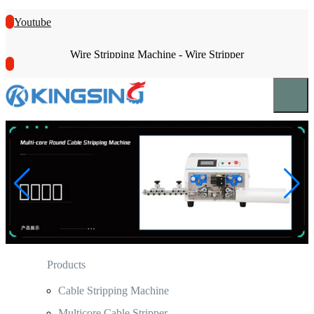
Youtube
Wire Stripping Machine - Wire Stripper
Products
Cable Stripping Machine
Multicore Cable Stripper