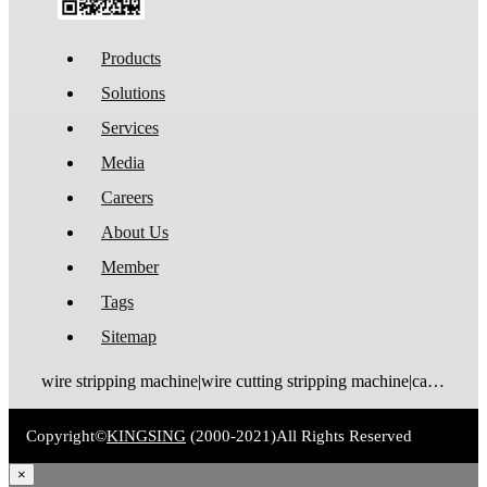
Products
Solutions
Services
Media
Careers
About Us
Member
Tags
Sitemap
wire stripping machine|wire cutting stripping machine|cable stripping machine|cable cutting stripping machine|automatic wire stripper|automatic cable stripper|wire stripper|cable stripper|wire stripping bending machine|wire bending stripping machine|wire tinning machine
Copyright©
KINGSING
(2000-2021)
All Rights Reserved
×