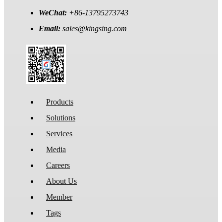
WeChat:
+86-13795273743
Email:
sales@kingsing.com
Products
Solutions
Services
Media
Careers
About Us
Member
Tags