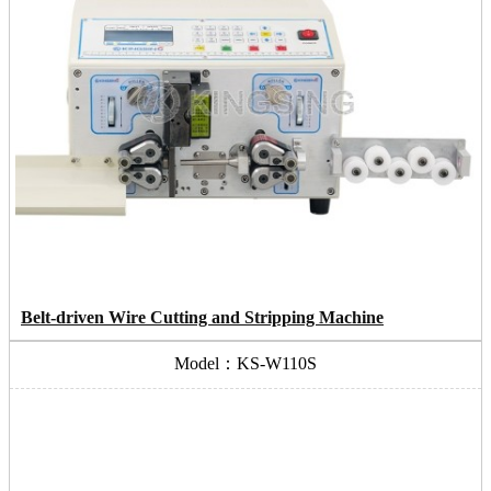
Belt-driven Wire Cutting and Stripping Machine
Model：KS-W110S