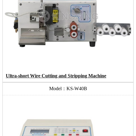
Ultra-short Wire Cutting and Stripping Machine
Model：KS-W40B