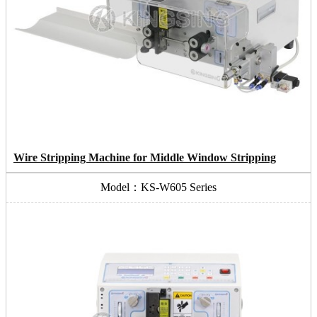
Wire Stripping Machine for Middle Window Stripping
Model：KS-W605 Series