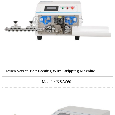
Touch Screen Belt Feeding Wire Stripping Machine
Model：KS-W601