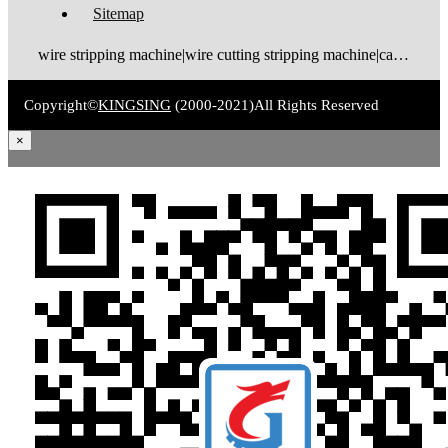
Sitemap
wire stripping machine|wire cutting stripping machine|cable stripping machine|cable cutting stripping machine|automatic wire stripper|automatic cable stripper|wire stripper|cable stripper|wire stripping bending machine|wire bending stripping machine|wire tinning machine
Copyright©
KINGSING
(2000-2021)
All Rights Reserved
×