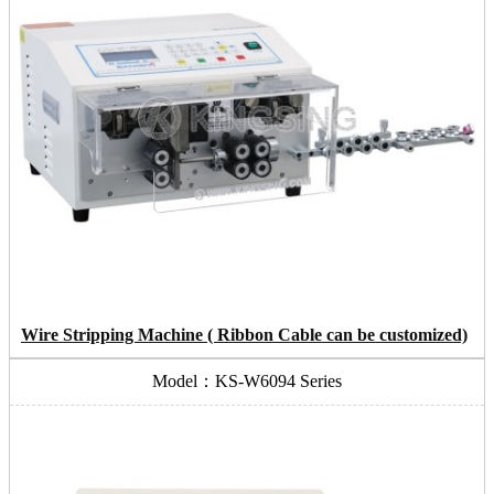
Wire Stripping Machine ( Ribbon Cable can be customized)
Model：KS-W6094 Series