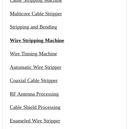
Cable Stripping Machine
Multicore Cable Stripper
Stripping and Bending
Wire Stripping Machine
Wire Tinning Machine
Automatic Wire Stripper
Coaxial Cable Stripper
RF Antenna Processing
Cable Shield Processing
Enameled Wire Stripper