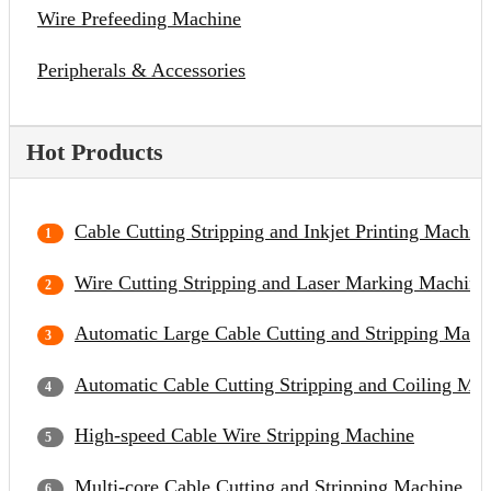
Wire Prefeeding Machine
Peripherals & Accessories
Hot Products
Cable Cutting Stripping and Inkjet Printing Machin
Wire Cutting Stripping and Laser Marking Machine
Automatic Large Cable Cutting and Stripping Mach
Automatic Cable Cutting Stripping and Coiling Ma
High-speed Cable Wire Stripping Machine
Multi-core Cable Cutting and Stripping Machine