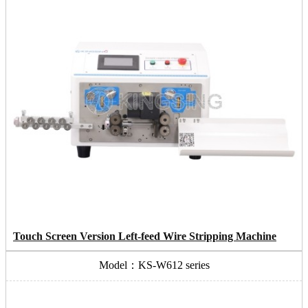
Touch Screen Version Left-feed Wire Stripping Machine
Model：KS-W612 series