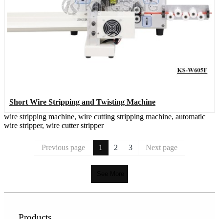
Short Wire Stripping and Twisting Machine
wire stripping machine, wire cutting stripping machine, automatic
wire stripper, wire cutter stripper
Previous page
1
2
3
Next page
See More
Products