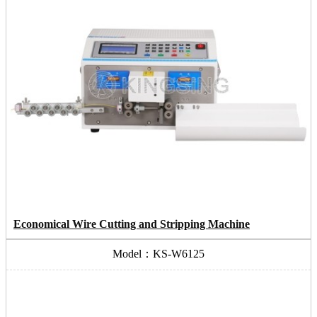
Economical Wire Cutting and Stripping Machine
Model：KS-W6125