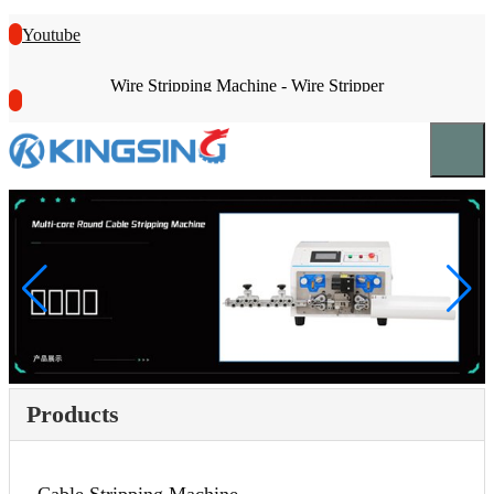
Youtube
Wire Stripping Machine - Wire Stripper
Products