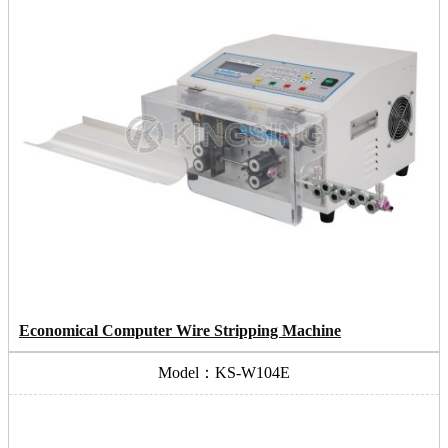
Economical Computer Wire Stripping Machine
Model：KS-W104E