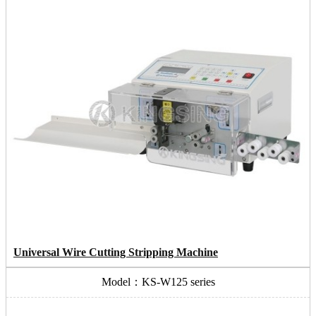
Universal Wire Cutting Stripping Machine
Model：KS-W125 series