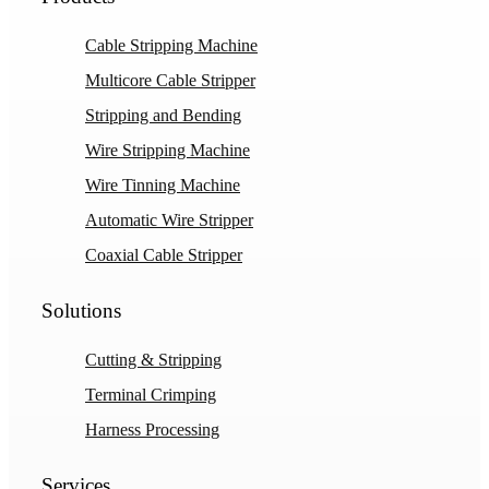
Cable Stripping Machine
Multicore Cable Stripper
Stripping and Bending
Wire Stripping Machine
Wire Tinning Machine
Automatic Wire Stripper
Coaxial Cable Stripper
Solutions
Cutting & Stripping
Terminal Crimping
Harness Processing
Services