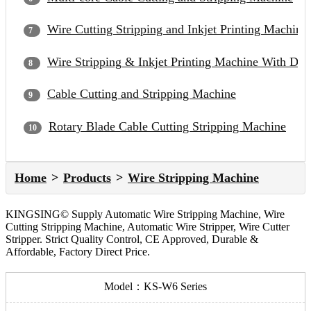
Wire Cutting Stripping and Inkjet Printing Machine
Wire Stripping & Inkjet Printing Machine With Du
Cable Cutting and Stripping Machine
Rotary Blade Cable Cutting Stripping Machine
Home
Products
Wire Stripping Machine
KINGSING© Supply Automatic Wire Stripping Machine, Wire
Cutting Stripping Machine, Automatic Wire Stripper, Wire Cutter
Stripper. Strict Quality Control, CE Approved, Durable &
Affordable, Factory Direct Price.
Model：KS-W6 Series