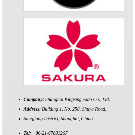
Company:
Shanghai Kingsing Auto Co., Ltd.
Address:
Building 1, No. 258, Shuya Road,
Songjiang District, Shanghai, China
Tel:
+86-21-67881267