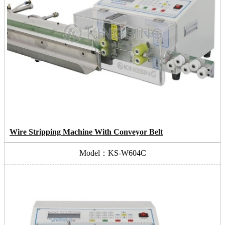
Wire Stripping Machine With Conveyor Belt
Model：KS-W604C