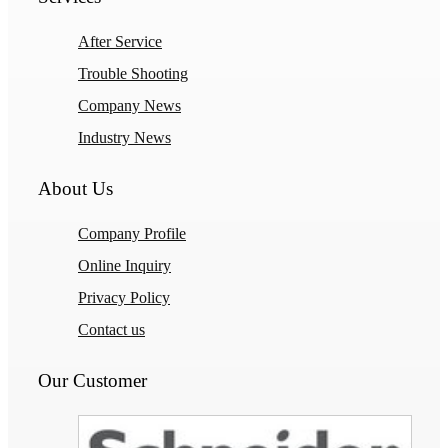
After Service
Trouble Shooting
Company News
Industry News
About Us
Company Profile
Online Inquiry
Privacy Policy
Contact us
Our Customer