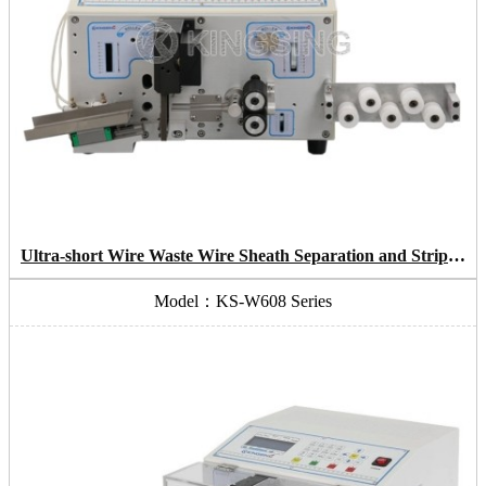
Ultra-short Wire Waste Wire Sheath Separation and Stripping Machine
Model：KS-W608 Series