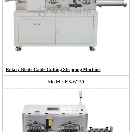
Rotary Blade Cable Cutting Stripping Machine
Model：KS-W150