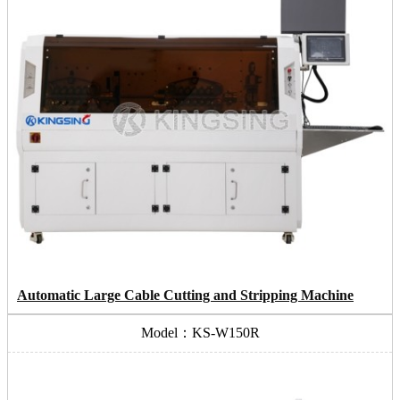
Automatic Large Cable Cutting and Stripping Machine
Model：KS-W150R