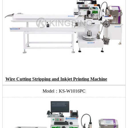
Wire Cutting Stripping and Inkjet Printing Machine
Model：KS-W1016PC