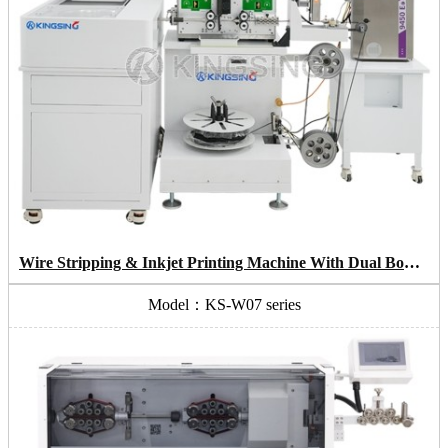
Wire Stripping & Inkjet Printing Machine With Dual Bowl Coiling System
Model：KS-W07 series