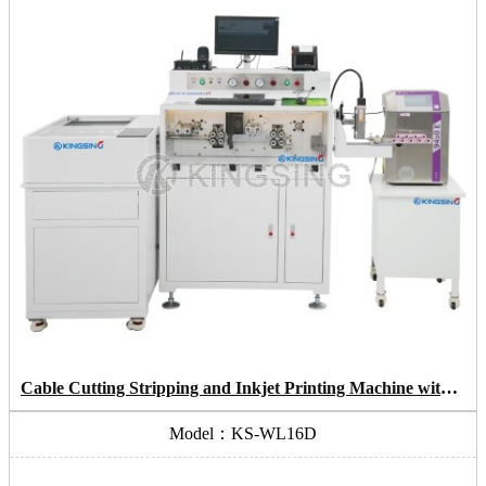
Cable Cutting Stripping and Inkjet Printing Machine with Coiling System
Model：KS-WL16D