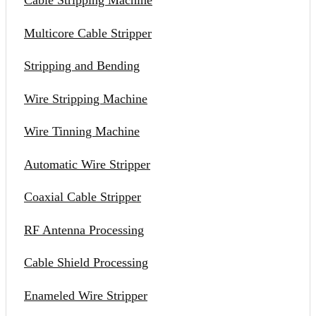
Cable Stripping Machine
Multicore Cable Stripper
Stripping and Bending
Wire Stripping Machine
Wire Tinning Machine
Automatic Wire Stripper
Coaxial Cable Stripper
RF Antenna Processing
Cable Shield Processing
Enameled Wire Stripper