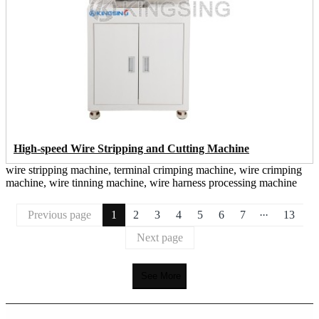
High-speed Wire Stripping and Cutting Machine
wire stripping machine, terminal crimping machine, wire crimping
machine, wire tinning machine, wire harness processing machine
...
Previous page
1
2
3
4
5
6
7
13
Next page
See More