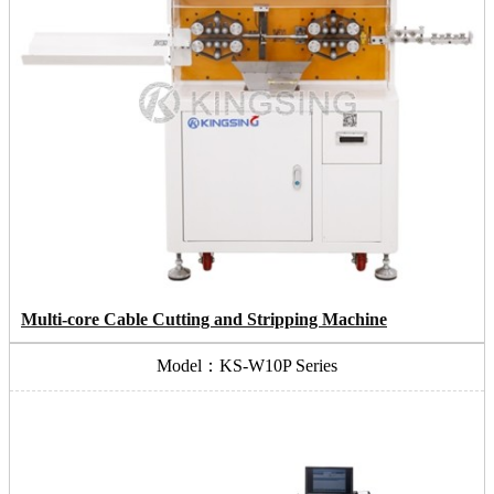
Multi-core Cable Cutting and Stripping Machine
Model：KS-W10P Series