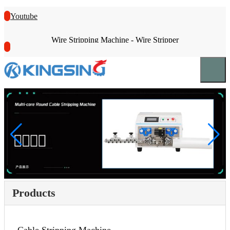
Youtube
Wire Stripping Machine - Wire Stripper
Products