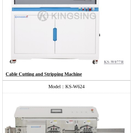
Cable Cutting and Stripping Machine
Model：KS-W624