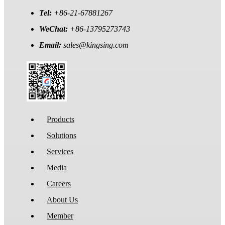
Tel:
+86-21-67881267
WeChat:
+86-13795273743
Email:
sales@kingsing.com
Products
Solutions
Services
Media
Careers
About Us
Member