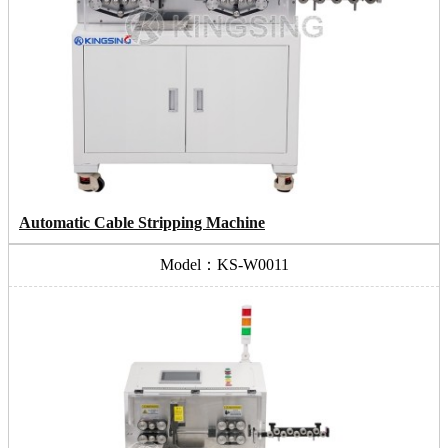
Automatic Cable Stripping Machine
Model：KS-W0011