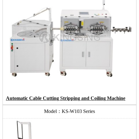
Automatic Cable Cutting Stripping and Coiling Machine
Model：KS-W103 Series