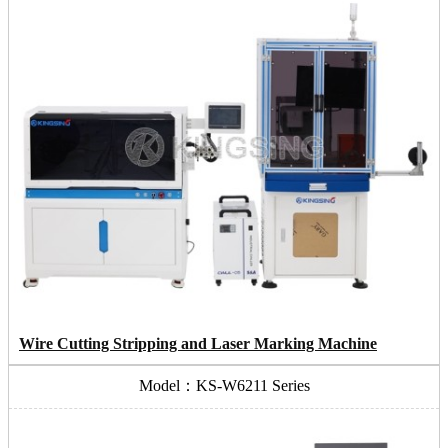
Wire Cutting Stripping and Laser Marking Machine
Model：KS-W6211 Series