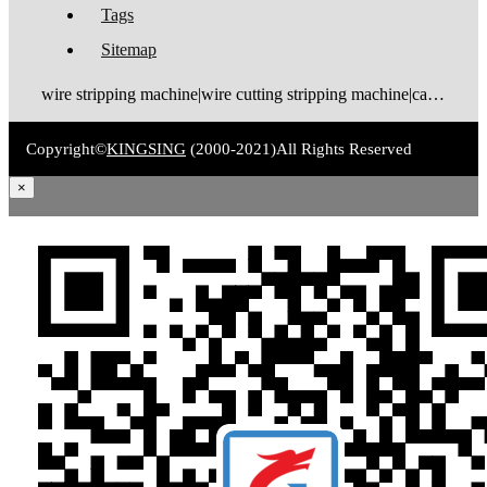
Tags
Sitemap
wire stripping machine|wire cutting stripping machine|cable stripping machine|cable cutting stripping machine|automatic wire stripper|automatic cable stripper|wire stripper|cable stripper|wire stripping bending machine|wire bending stripping machine|wire tinning machine
Copyright©
KINGSING
(2000-2021)
All Rights Reserved
×