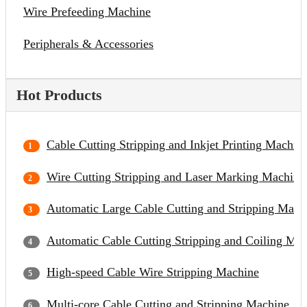
Wire Prefeeding Machine
Peripherals & Accessories
Hot Products
Cable Cutting Stripping and Inkjet Printing Machin
Wire Cutting Stripping and Laser Marking Machine
Automatic Large Cable Cutting and Stripping Mach
Automatic Cable Cutting Stripping and Coiling Ma
High-speed Cable Wire Stripping Machine
Multi-core Cable Cutting and Stripping Machine