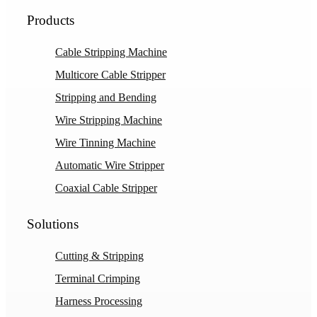
Products
Cable Stripping Machine
Multicore Cable Stripper
Stripping and Bending
Wire Stripping Machine
Wire Tinning Machine
Automatic Wire Stripper
Coaxial Cable Stripper
Solutions
Cutting & Stripping
Terminal Crimping
Harness Processing