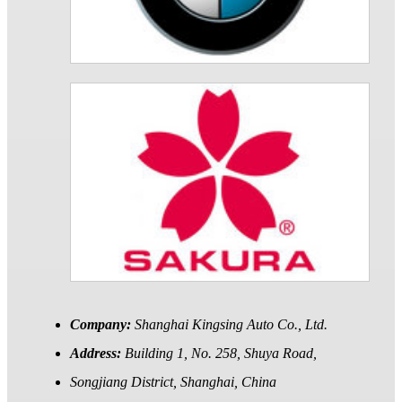
Company:
Shanghai Kingsing Auto Co., Ltd.
Address:
Building 1, No. 258, Shuya Road,
Songjiang District, Shanghai, China