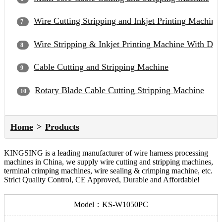
Wire Cutting Stripping and Inkjet Printing Machine
Wire Stripping & Inkjet Printing Machine With Du
Cable Cutting and Stripping Machine
Rotary Blade Cable Cutting Stripping Machine
Home
Products
KINGSING is a leading manufacturer of wire harness processing
machines in China, we supply wire cutting and stripping machines,
terminal crimping machines, wire sealing & crimping machine, etc.
Strict Quality Control, CE Approved, Durable and Affordable!
Model：KS-W1050PC