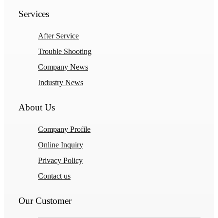
Services
After Service
Trouble Shooting
Company News
Industry News
About Us
Company Profile
Online Inquiry
Privacy Policy
Contact us
Our Customer