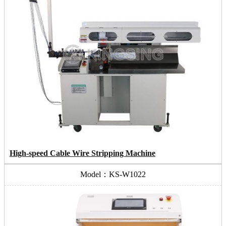
High-speed Cable Wire Stripping Machine
Model：KS-W1022