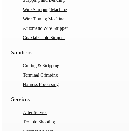
Stripping and Bending
Wire Stripping Machine
Wire Tinning Machine
Automatic Wire Stripper
Coaxial Cable Stripper
Solutions
Cutting & Stripping
Terminal Crimping
Harness Processing
Services
After Service
Trouble Shooting