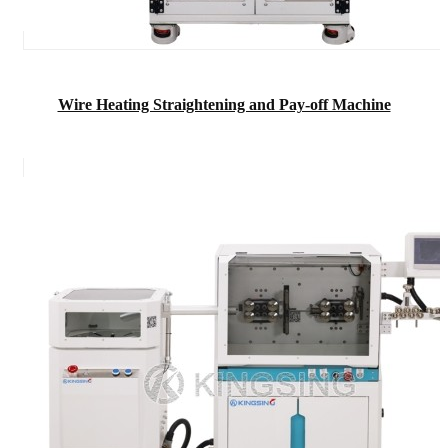
Wire Heating Straightening and Pay-off Machine