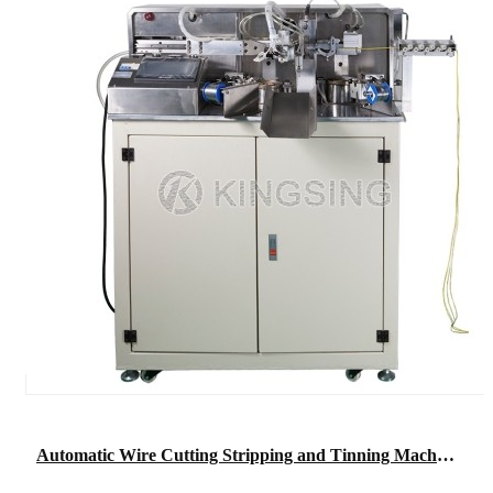
Automatic Wire Cutting Stripping and Tinning Machine