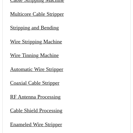
Cable Stripping Machine
Multicore Cable Stripper
Stripping and Bending
Wire Stripping Machine
Wire Tinning Machine
Automatic Wire Stripper
Coaxial Cable Stripper
RF Antenna Processing
Cable Shield Processing
Enameled Wire Stripper