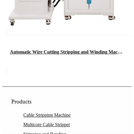
Automatic Wire Cutting Stripping and Winding Machine
Products
Cable Stripping Machine
Multicore Cable Stripper