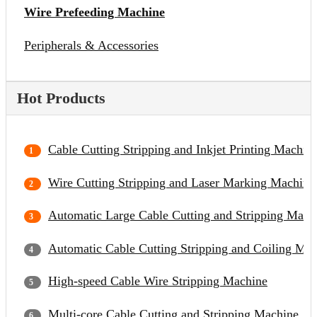
Wire Prefeeding Machine
Peripherals & Accessories
Hot Products
Cable Cutting Stripping and Inkjet Printing Machin
Wire Cutting Stripping and Laser Marking Machine
Automatic Large Cable Cutting and Stripping Mach
Automatic Cable Cutting Stripping and Coiling Ma
High-speed Cable Wire Stripping Machine
Multi-core Cable Cutting and Stripping Machine