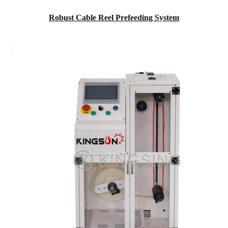
Robust Cable Reel Prefeeding System