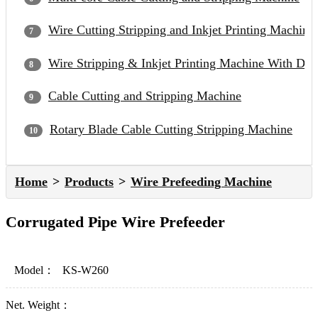
Wire Cutting Stripping and Inkjet Printing Machine
Wire Stripping & Inkjet Printing Machine With Du
Cable Cutting and Stripping Machine
Rotary Blade Cable Cutting Stripping Machine
Home
Products
Wire Prefeeding Machine
Corrugated Pipe Wire Prefeeder
Model：
KS-W260
Net. Weight：