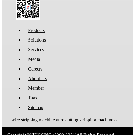
Products
Solutions
Services
Media
Careers
About Us
Member
Tags
Sitemap
wire stripping machine|wire cutting stripping machine|cable stripping machine|cable cutting stripping machine|automatic wire stripper|automatic cable stripper|wire stripper|cable stripper|wire stripping bending machine|wire bending stripping machine|wire tinning machine
Copyright©
KINGSING
(2000-2021)
All Rights Reserved