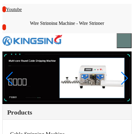
Youtube
Wire Stripping Machine - Wire Stripper
Products