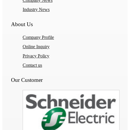
Company News
Industry News
About Us
Company Profile
Online Inquiry
Privacy Policy
Contact us
Our Customer