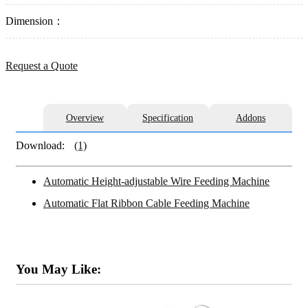
Dimension：
Request a Quote
Overview
Specification
Addons
Download:
(1)
Automatic Height-adjustable Wire Feeding Machine
Automatic Flat Ribbon Cable Feeding Machine
You May Like: