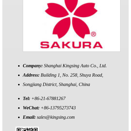
Company:
Shanghai Kingsing Auto Co., Ltd.
Address:
Building 1, No. 258, Shuya Road,
Songjiang District, Shanghai, China
Tel:
+86-21-67881267
WeChat:
+86-13795273743
Email:
sales@kingsing.com