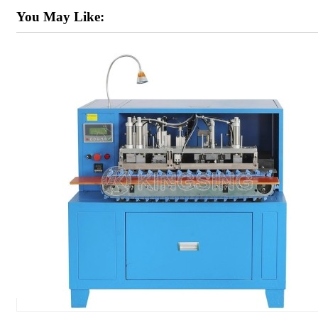
You May Like: