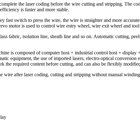
mplete the laser coding before the wire cutting and stripping. The codi
efficiency is faster and more stable.
 fast switch to press the wire, the wire is straighter and more accurate,
rvo motor is used to control wire entry wheel, wire exit wheel and tool
ass fabric, isolation line, sheath line and so on. Automatic cutting, peel
ine is composed of computer host + industrial control host + display + 
atic equipment, the use of imported lasers, electro-optical conversion e
 the required content before cutting, and can also be flexibly modified 
he wire after laser coding, cutting and stripping without manual winding
play