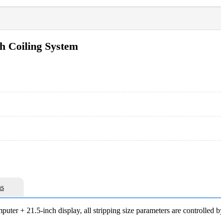
h Coiling System
s
uter + 21.5-inch display, all stripping size parameters are controlled b