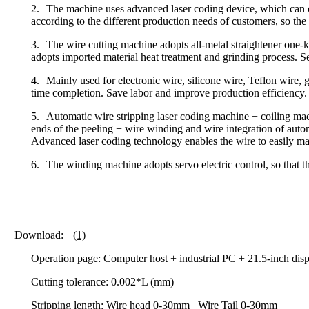
2.
The machine uses advanced laser coding device, which can co
according to the different production needs of customers, so the 
3.
The wire cutting machine adopts all-metal straightener one-key
adopts imported material heat treatment and grinding process. Se
4.
Mainly used for electronic wire, silicone wire, Teflon wire, gl
time completion. Save labor and improve production efficiency.
5.
Automatic wire stripping laser coding machine + coiling mach
ends of the peeling + wire winding and wire integration of autom
Advanced laser coding technology enables the wire to easily mark
6.
The winding machine adopts servo electric control, so that t
Download:
(1)
Operation page: Computer host + industrial PC + 21.5-inch dis
Cutting tolerance: 0.002*L (mm)
Stripping length: Wire head 0-30mm Wire Tail 0-30mm