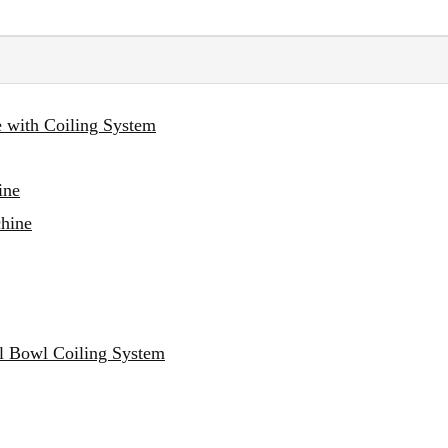
e with Coiling System
ine
chine
al Bowl Coiling System