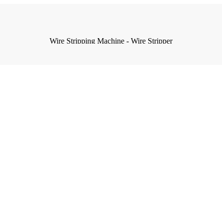
Wire Stripping Machine - Wire Stripper