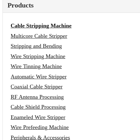
Products
Cable Stripping Machine
Multicore Cable Stripper
Stripping and Bending
Wire Stripping Machine
Wire Tinning Machine
Automatic Wire Stripper
Coaxial Cable Stripper
RF Antenna Processing
Cable Shield Processing
Enameled Wire Stripper
Wire Prefeeding Machine
Peripherals & Accessories