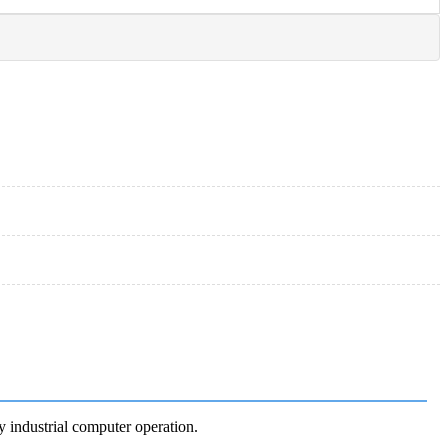
y industrial computer operation.