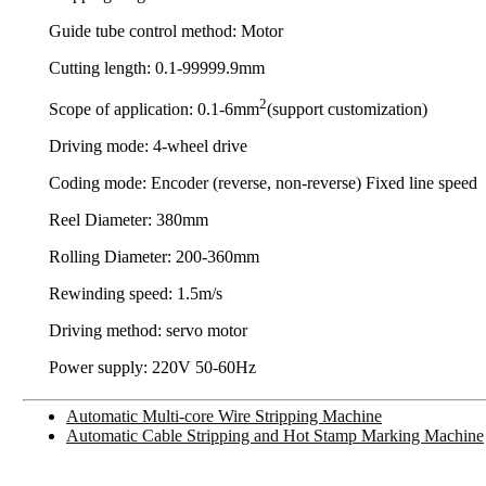
Guide tube control method: Motor
Cutting length: 0.1-99999.9mm
2
Scope of application: 0.1-6mm
(support customization)
Driving mode: 4-wheel drive
Coding mode: Encoder (reverse, non-reverse) Fixed line speed
Reel Diameter: 380mm
Rolling Diameter: 200-360mm
Rewinding speed: 1.5m/s
Driving method: servo motor
Power supply: 220V 50-60Hz
Automatic Multi-core Wire Stripping Machine
Automatic Cable Stripping and Hot Stamp Marking Machine