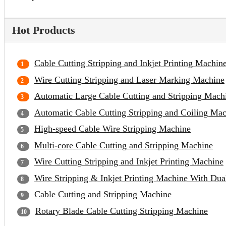
Hot Products
Cable Cutting Stripping and Inkjet Printing Machin
Wire Cutting Stripping and Laser Marking Machine
Automatic Large Cable Cutting and Stripping Mach
Automatic Cable Cutting Stripping and Coiling Ma
High-speed Cable Wire Stripping Machine
Multi-core Cable Cutting and Stripping Machine
Wire Cutting Stripping and Inkjet Printing Machine
Wire Stripping & Inkjet Printing Machine With Du
Cable Cutting and Stripping Machine
Rotary Blade Cable Cutting Stripping Machine