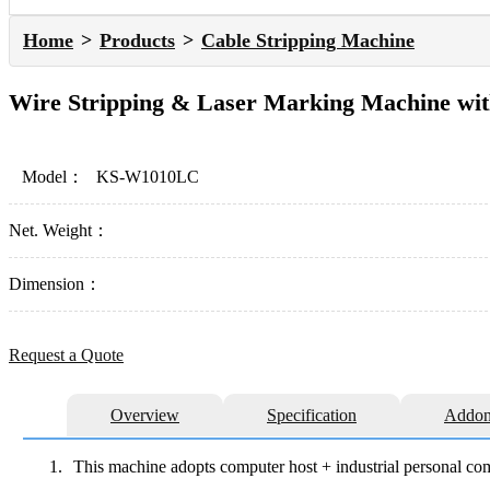
Home
Products
Cable Stripping Machine
Wire Stripping & Laser Marking Machine wit
Model：
KS-W1010LC
Net. Weight：
Dimension：
Request a Quote
Overview
Specification
Addon
1.
This machine adopts computer host + industrial personal comp