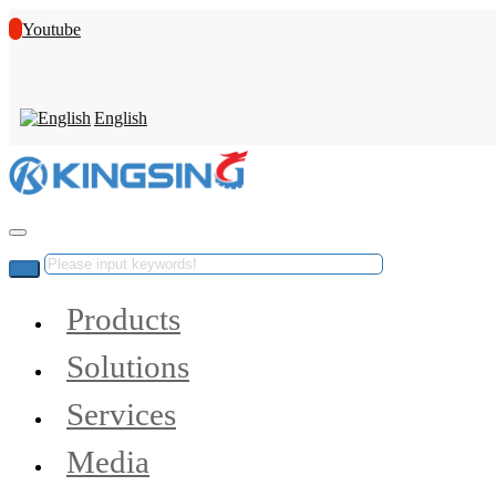
Youtube
English
Products
Solutions
Services
Media