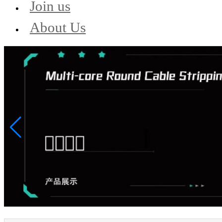
Join us
About Us