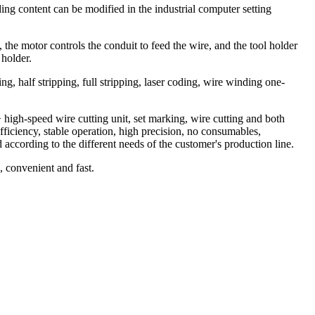
ng content can be modified in the industrial computer setting
 the motor controls the conduit to feed the wire, and the tool holder
 holder.
ing, half stripping, full stripping, laser coding, wire winding one-
high-speed wire cutting unit, set marking, wire cutting and both
fficiency, stable operation, high precision, no consumables,
according to the different needs of the customer's production line.
, convenient and fast.