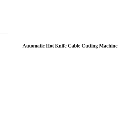
Automatic Hot Knife Cable Cutting Machine