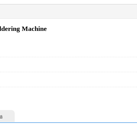
oldering Machine
s