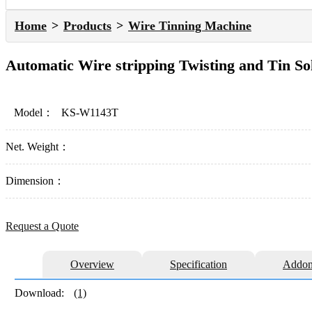
Home
Products
Wire Tinning Machine
Automatic Wire stripping Twisting and Tin S
Model：
KS-W1143T
Net. Weight：
Dimension：
Request a Quote
Overview
Specification
Addon
Download:
(1)