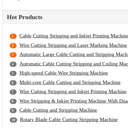
Hot Products
Cable Cutting Stripping and Inkjet Printing Machin
Wire Cutting Stripping and Laser Marking Machine
Automatic Large Cable Cutting and Stripping Mach
Automatic Cable Cutting Stripping and Coiling Ma
High-speed Cable Wire Stripping Machine
Multi-core Cable Cutting and Stripping Machine
Wire Cutting Stripping and Inkjet Printing Machine
Wire Stripping & Inkjet Printing Machine With Du
Cable Cutting and Stripping Machine
Rotary Blade Cable Cutting Stripping Machine