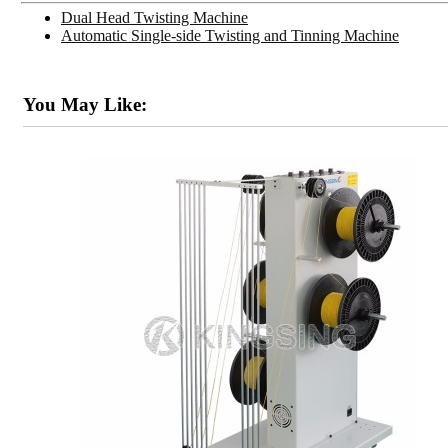
Dual Head Twisting Machine
Automatic Single-side Twisting and Tinning Machine
You May Like: