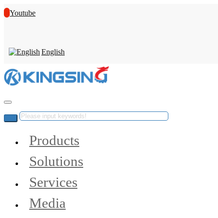
Youtube
English
Products
Solutions
Services
Media