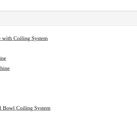
e with Coiling System
ine
chine
al Bowl Coiling System