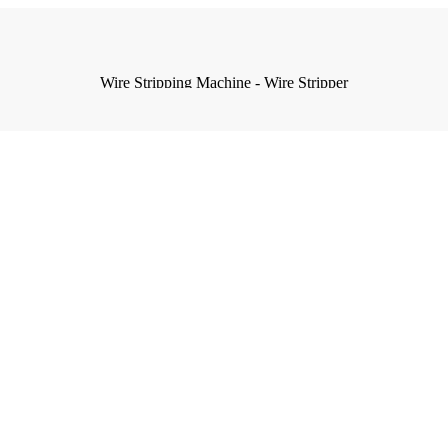
Wire Stripping Machine - Wire Stripper