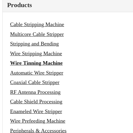
Products
Cable Stripping Machine
Multicore Cable Stripper
Stripping and Bending
Wire Stripping Machine
Wire Tinning Machine
Automatic Wire Stripper
Coaxial Cable Stripper
RF Antenna Processing
Cable Shield Processing
Enameled Wire Stripper
Wire Prefeeding Machine
Peripherals & Accessories