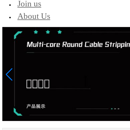
Join us
About Us