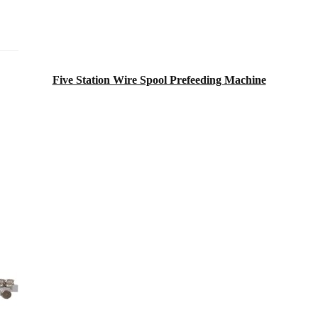
Five Station Wire Spool Prefeeding Machine