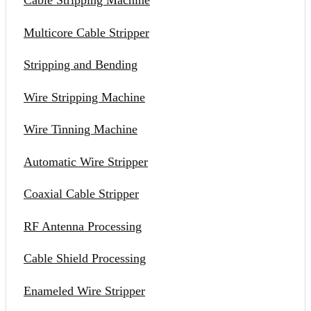
Cable Stripping Machine
Multicore Cable Stripper
Stripping and Bending
Wire Stripping Machine
Wire Tinning Machine
Automatic Wire Stripper
Coaxial Cable Stripper
RF Antenna Processing
Cable Shield Processing
Enameled Wire Stripper