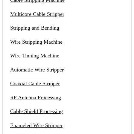
Cable Stripping Machine
Multicore Cable Stripper
Stripping and Bending
Wire Stripping Machine
Wire Tinning Machine
Automatic Wire Stripper
Coaxial Cable Stripper
RF Antenna Processing
Cable Shield Processing
Enameled Wire Stripper