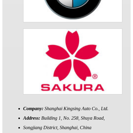
Company:
Shanghai Kingsing Auto Co., Ltd.
Address:
Building 1, No. 258, Shuya Road,
Songjiang District, Shanghai, China