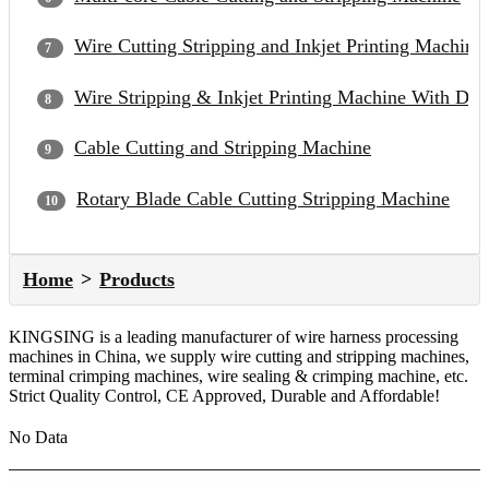
Wire Cutting Stripping and Inkjet Printing Machine
Wire Stripping & Inkjet Printing Machine With Du
Cable Cutting and Stripping Machine
Rotary Blade Cable Cutting Stripping Machine
Home
Products
KINGSING is a leading manufacturer of wire harness processing
machines in China, we supply wire cutting and stripping machines,
terminal crimping machines, wire sealing & crimping machine, etc.
Strict Quality Control, CE Approved, Durable and Affordable!
No Data