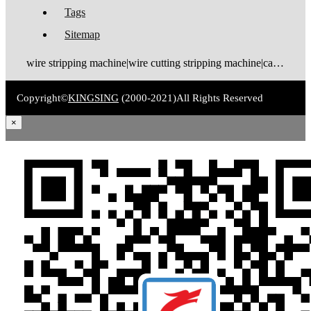
Tags
Sitemap
wire stripping machine|wire cutting stripping machine|cable stripping machine|cable cutting stripping machine|automatic wire stripper|automatic cable stripper|wire stripper|cable stripper|wire stripping bending machine|wire bending stripping machine|wire tinning machine
Copyright©
KINGSING
(2000-2021)
All Rights Reserved
×