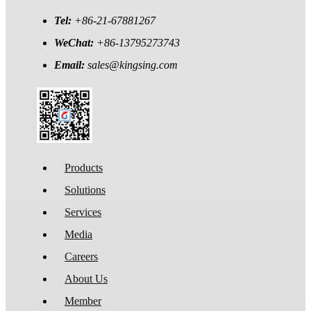
Tel:
+86-21-67881267
WeChat:
+86-13795273743
Email:
sales@kingsing.com
Products
Solutions
Services
Media
Careers
About Us
Member