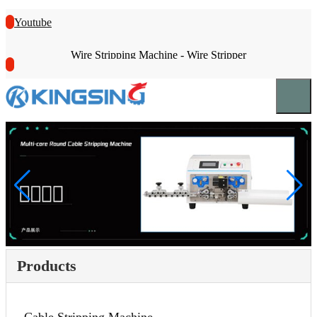
Youtube
Wire Stripping Machine - Wire Stripper
Products