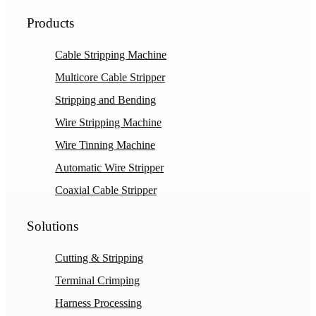
Products
Cable Stripping Machine
Multicore Cable Stripper
Stripping and Bending
Wire Stripping Machine
Wire Tinning Machine
Automatic Wire Stripper
Coaxial Cable Stripper
Solutions
Cutting & Stripping
Terminal Crimping
Harness Processing