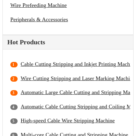
Wire Prefeeding Machine
Peripherals & Accessories
Hot Products
Cable Cutting Stripping and Inkjet Printing Machin
Wire Cutting Stripping and Laser Marking Machine
Automatic Large Cable Cutting and Stripping Mach
Automatic Cable Cutting Stripping and Coiling Ma
High-speed Cable Wire Stripping Machine
Multi-core Cable Cutting and Stripping Machine