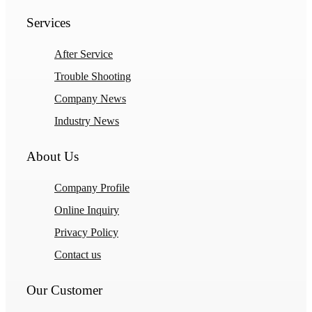
Services
After Service
Trouble Shooting
Company News
Industry News
About Us
Company Profile
Online Inquiry
Privacy Policy
Contact us
Our Customer