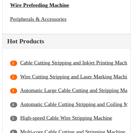
Wire Prefeeding Machine
Peripherals & Accessories
Hot Products
Cable Cutting Stripping and Inkjet Printing Machin
Wire Cutting Stripping and Laser Marking Machine
Automatic Large Cable Cutting and Stripping Mach
Automatic Cable Cutting Stripping and Coiling Ma
High-speed Cable Wire Stripping Machine
Multi-core Cable Cutting and Stripping Machine