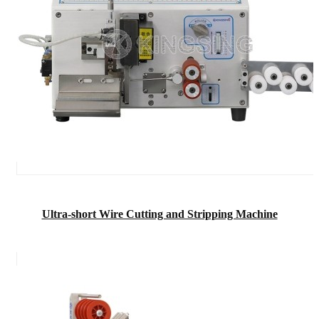
Ultra-short Wire Cutting and Stripping Machine