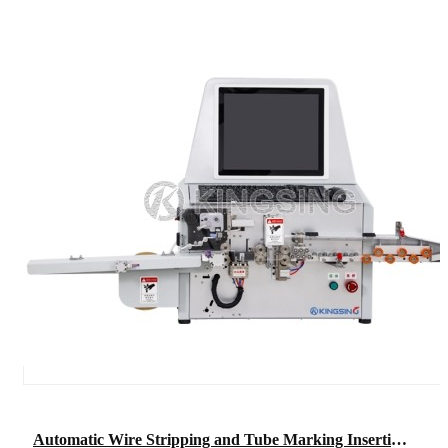
Automatic Wire Stripping and Tube Marking Inserting Machine