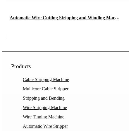
Automatic Wire Cutting Stripping and Winding Machine
Products
Cable Stripping Machine
Multicore Cable Stripper
Stripping and Bending
Wire Stripping Machine
Wire Tinning Machine
Automatic Wire Stripper