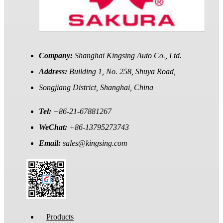
Company:
Shanghai Kingsing Auto Co., Ltd.
Address:
Building 1, No. 258, Shuya Road,
Songjiang District, Shanghai, China
Tel:
+86-21-67881267
WeChat:
+86-13795273743
Email:
sales@kingsing.com
Products