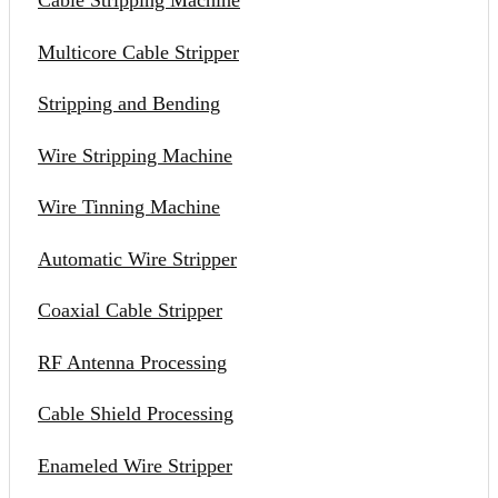
Cable Stripping Machine
Multicore Cable Stripper
Stripping and Bending
Wire Stripping Machine
Wire Tinning Machine
Automatic Wire Stripper
Coaxial Cable Stripper
RF Antenna Processing
Cable Shield Processing
Enameled Wire Stripper