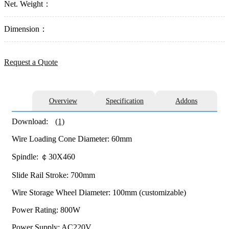
Net. Weight：
Dimension：
Request a Quote
Overview
Specification
Addons
Download:
(1)
Wire Loading Cone Diameter: 60mm
Spindle: ￠30X460
Slide Rail Stroke: 700mm
Wire Storage Wheel Diameter: 100mm (customizable)
Power Rating: 800W
Power Supply: AC220V