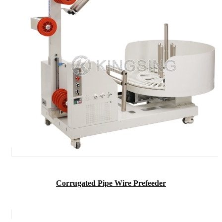
Corrugated Pipe Wire Prefeeder