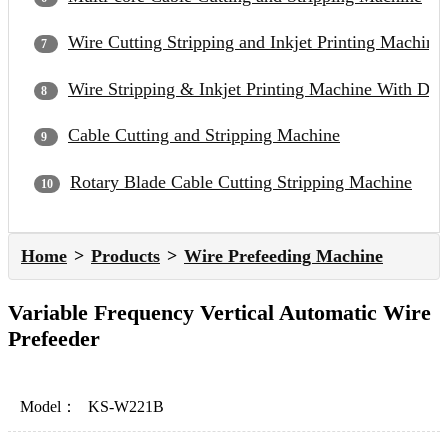
Wire Cutting Stripping and Inkjet Printing Machine
Wire Stripping & Inkjet Printing Machine With Du
Cable Cutting and Stripping Machine
Rotary Blade Cable Cutting Stripping Machine
Home
Products
Wire Prefeeding Machine
Variable Frequency Vertical Automatic Wire
Prefeeder
Model：
KS-W221B