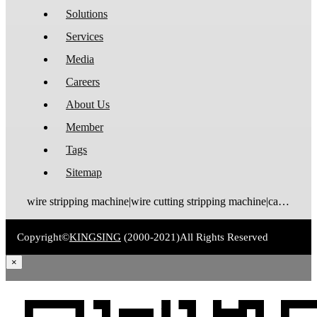
Solutions
Services
Media
Careers
About Us
Member
Tags
Sitemap
wire stripping machine|wire cutting stripping machine|cable stripping machine|cable cutting stripping machine|automatic wire stripper|automatic cable stripper|wire stripper|cable stripper|wire stripping bending machine|wire bending stripping machine|wire tinning machine
Copyright©
KINGSING
(2000-2021)
All Rights Reserved
×