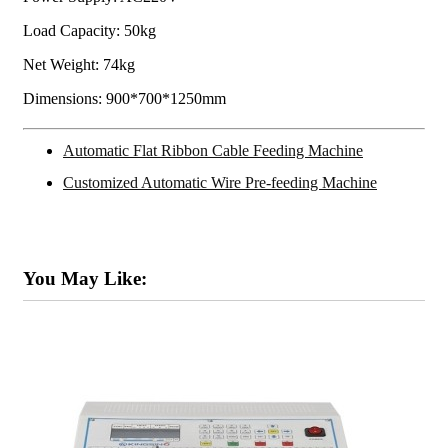
Load Capacity: 50kg
Net Weight: 74kg
Dimensions: 900*700*1250mm
Automatic Flat Ribbon Cable Feeding Machine
Customized Automatic Wire Pre-feeding Machine
You May Like: