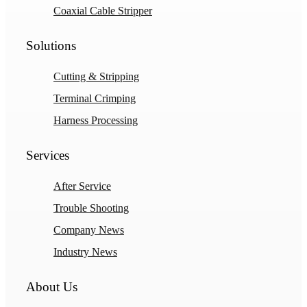
Coaxial Cable Stripper
Solutions
Cutting & Stripping
Terminal Crimping
Harness Processing
Services
After Service
Trouble Shooting
Company News
Industry News
About Us