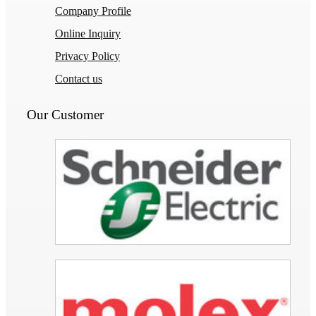
Company Profile
Online Inquiry
Privacy Policy
Contact us
Our Customer