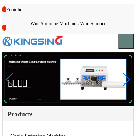
Youtube
Wire Stripping Machine - Wire Stripper
Products