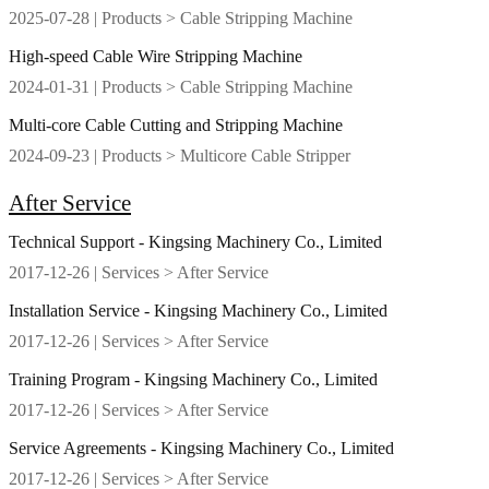
2025-07-28
| Products > Cable Stripping Machine
High-speed Cable Wire Stripping Machine
2024-01-31
| Products > Cable Stripping Machine
Multi-core Cable Cutting and Stripping Machine
2024-09-23
| Products > Multicore Cable Stripper
After Service
Technical Support - Kingsing Machinery Co., Limited
2017-12-26
| Services > After Service
Installation Service - Kingsing Machinery Co., Limited
2017-12-26
| Services > After Service
Training Program - Kingsing Machinery Co., Limited
2017-12-26
| Services > After Service
Service Agreements - Kingsing Machinery Co., Limited
2017-12-26
| Services > After Service