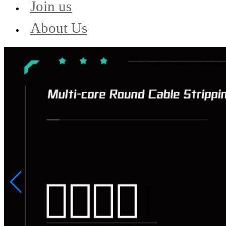
Join us
About Us