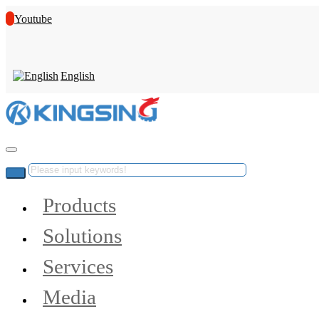
Youtube
English
Products
Solutions
Services
Media