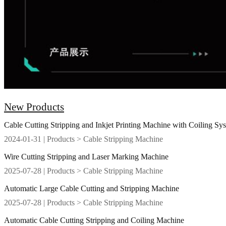
New Products
Cable Cutting Stripping and Inkjet Printing Machine with Coiling Sy
2024-01-31
| Products > Cable Stripping Machine
Wire Cutting Stripping and Laser Marking Machine
2025-07-28
| Products > Cable Stripping Machine
Automatic Large Cable Cutting and Stripping Machine
2025-07-28
| Products > Cable Stripping Machine
Automatic Cable Cutting Stripping and Coiling Machine