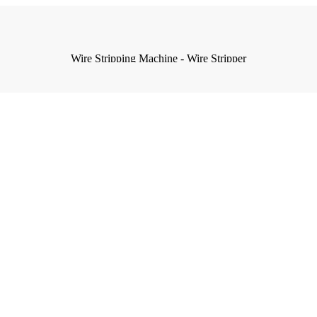
Wire Stripping Machine - Wire Stripper