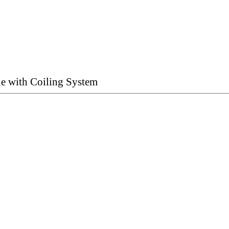
ne with Coiling System