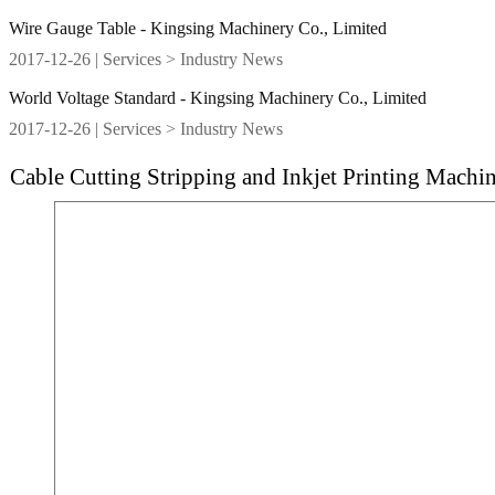
Wire Gauge Table - Kingsing Machinery Co., Limited
2017-12-26
| Services > Industry News
World Voltage Standard - Kingsing Machinery Co., Limited
2017-12-26
| Services > Industry News
Cable Cutting Stripping and Inkjet Printing Machi