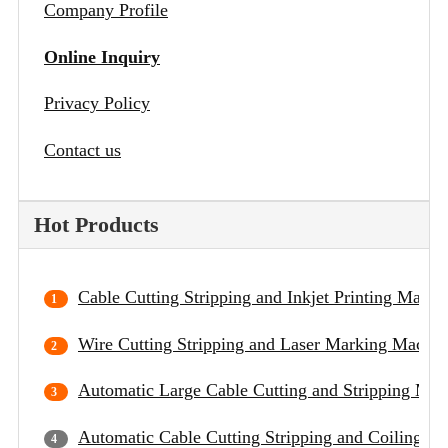
Company Profile
Online Inquiry
Privacy Policy
Contact us
Hot Products
Cable Cutting Stripping and Inkjet Printing Machi
Wire Cutting Stripping and Laser Marking Machin
Automatic Large Cable Cutting and Stripping Mac
Automatic Cable Cutting Stripping and Coiling M