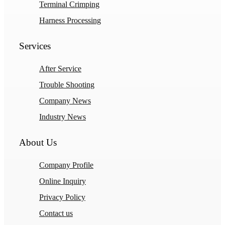
Terminal Crimping
Harness Processing
Services
After Service
Trouble Shooting
Company News
Industry News
About Us
Company Profile
Online Inquiry
Privacy Policy
Contact us