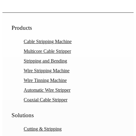
Products
Cable Stripping Machine
Multicore Cable Stripper
Stripping and Bending
Wire Stripping Machine
Wire Tinning Machine
Automatic Wire Stripper
Coaxial Cable Stripper
Solutions
Cutting & Stripping