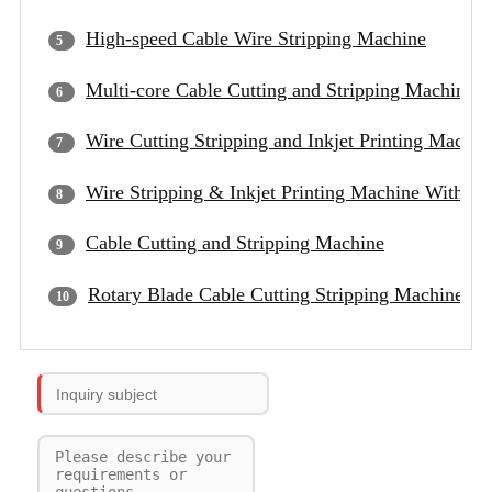
High-speed Cable Wire Stripping Machine
Multi-core Cable Cutting and Stripping Machine
Wire Cutting Stripping and Inkjet Printing Machin
Wire Stripping & Inkjet Printing Machine With D
Cable Cutting and Stripping Machine
Rotary Blade Cable Cutting Stripping Machine