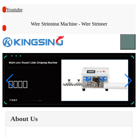
Youtube
Wire Stripping Machine - Wire Stripper
About Us