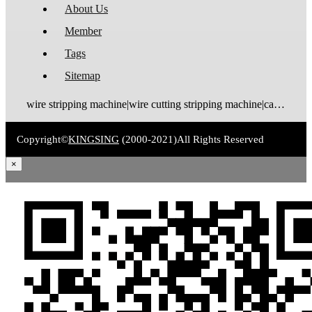
About Us
Member
Tags
Sitemap
wire stripping machine|wire cutting stripping machine|cable stripping machine|cable cutting stripping machine|automatic wire stripper|automatic cable stripper|wire stripper|cable stripper|wire stripping bending machine|wire bending stripping machine|wire tinning machine
Copyright©
KINGSING
(2000-2021)
All Rights Reserved
×