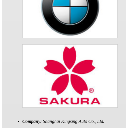
Company:
Shanghai Kingsing Auto Co., Ltd.