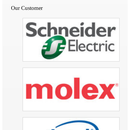
Our Customer