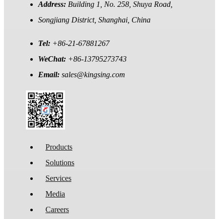
Address:
Building 1, No. 258, Shuya Road,
Songjiang District, Shanghai, China
Tel:
+86-21-67881267
WeChat:
+86-13795273743
Email:
sales@kingsing.com
Products
Solutions
Services
Media
Careers