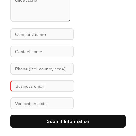
Submit Information