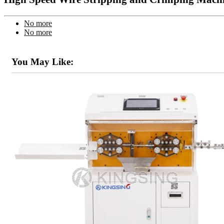
No more
No more
You May Like: