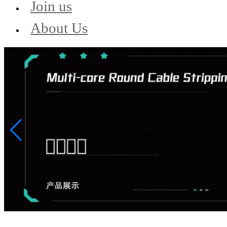
Join us
About Us