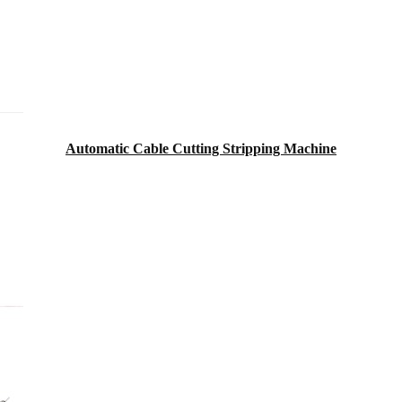
Automatic Cable Cutting Stripping Machine