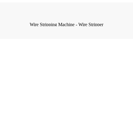
Wire Stripping Machine - Wire Stripper