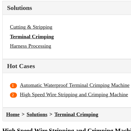
Solutions
Cutting & Stripping
Terminal Crimping
Harness Processing
Hot Cases
Automatic Waterproof Terminal Crimping Machine
High Speed Wire Stripping and Crimping Machine
Home
Solutions
Terminal Crimping
High Speed Wire Stripping and Crimping Mach