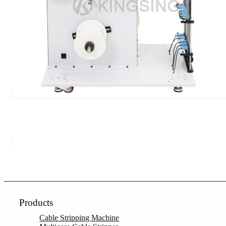
Products
Cable Stripping Machine