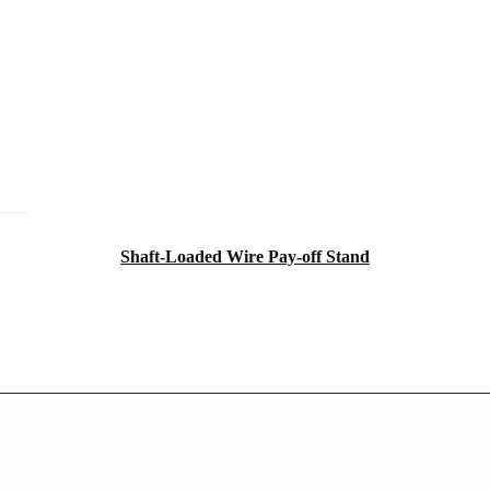
Shaft-Loaded Wire Pay-off Stand