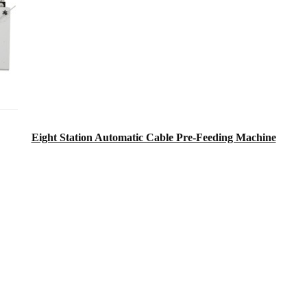
Eight Station Automatic Cable Pre-Feeding Machine