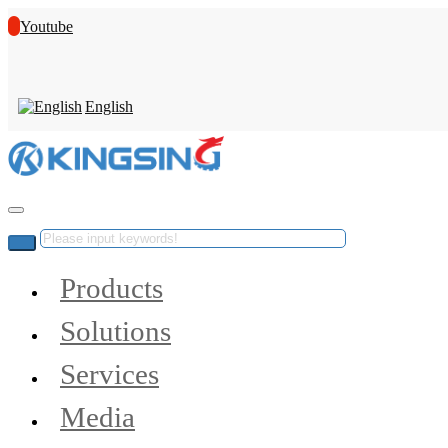
Youtube
English
Products
Solutions
Services
Media