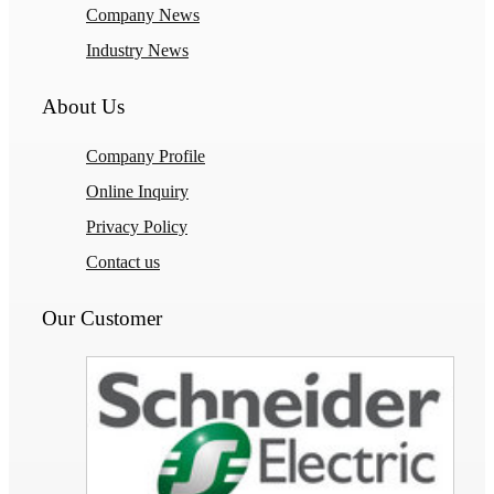
Company News
Industry News
About Us
Company Profile
Online Inquiry
Privacy Policy
Contact us
Our Customer