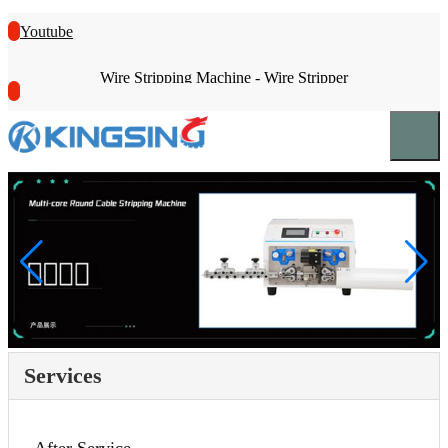
Youtube
Wire Stripping Machine - Wire Stripper
Services