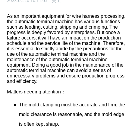
2023-02-20 10:11:05
美工
As an important equipment for wire harness processing,
the automatic terminal machine has various functions
such as feeding, cutting, stripping and crimping. The
progress is deeply favored by enterprises. But once a
failure occurs, it will have an impact on the production
schedule and the service life of the machine. Therefore,
it is essential to strictly abide by the precautions for the
use of the automatic terminal machine and the
maintenance of the automatic terminal machine
equipment. Doing a good job in the maintenance of the
automatic terminal machine can avoid a series of
unnecessary problems and ensure production progress
and efficiency.
Matters needing attention：
The mold clamping must be accurate and firm; the
mold clearance is reasonable, and the mold edge
is often kept sharp.