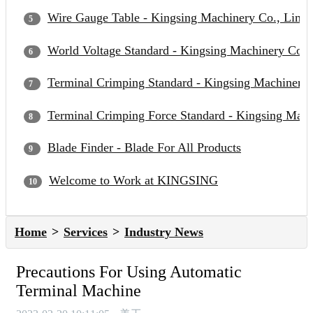
Wire Gauge Table - Kingsing Machinery Co., Limit
World Voltage Standard - Kingsing Machinery Co.,
Terminal Crimping Standard - Kingsing Machinery 
Terminal Crimping Force Standard - Kingsing Mach
Blade Finder - Blade For All Products
Welcome to Work at KINGSING
Home
Services
Industry News
Precautions For Using Automatic
Terminal Machine