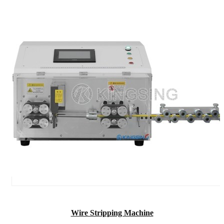
Wire Stripping Machine