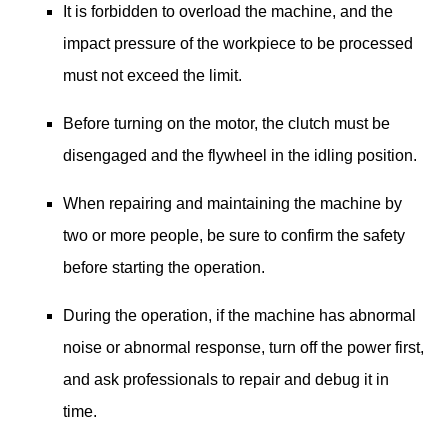
It is forbidden to overload the machine, and the
impact pressure of the workpiece to be processed
must not exceed the limit.
Before turning on the motor, the clutch must be
disengaged and the flywheel in the idling position.
When repairing and maintaining the machine by
two or more people, be sure to confirm the safety
before starting the operation.
During the operation, if the machine has abnormal
noise or abnormal response, turn off the power first,
and ask professionals to repair and debug it in
time.