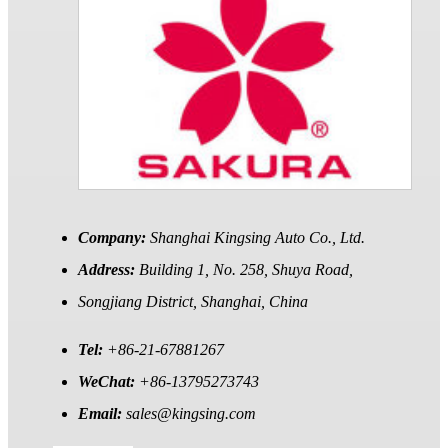
Company:
Shanghai Kingsing Auto Co., Ltd.
Address:
Building 1, No. 258, Shuya Road,
Songjiang District, Shanghai, China
Tel:
+86-21-67881267
WeChat:
+86-13795273743
Email:
sales@kingsing.com