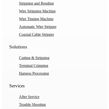
Stripping and Bending
Wire Stripping Machine
Wire Tinning Machine
Automatic Wire Stripper
Coaxial Cable Stripper
Solutions
Cutting & Stripping
Terminal Crimping
Harness Processing
Services
After Service
Trouble Shooting