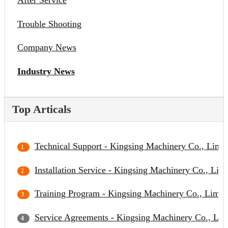
After Service
Trouble Shooting
Company News
Industry News
Top Articals
Technical Support - Kingsing Machinery Co., Limit
Installation Service - Kingsing Machinery Co., Lim
Training Program - Kingsing Machinery Co., Limit
Service Agreements - Kingsing Machinery Co., Lim