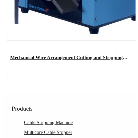
Mechanical Wire Arrangement Cutting and Stripping Machine
Products
Cable Stripping Machine
Multicore Cable Stripper