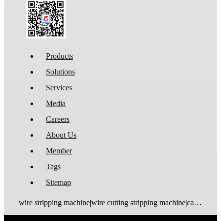
Products
Solutions
Services
Media
Careers
About Us
Member
Tags
Sitemap
wire stripping machine|wire cutting stripping machine|cable stripping machine|cable cutting stripping machine|automatic wire stripper|automatic cable stripper|wire stripper|cable stripper|wire stripping bending machine|wire bending stripping machine|wire tinning machine