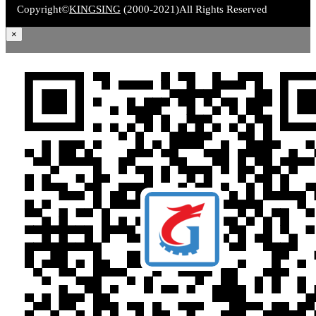
Copyright©
KINGSING
(2000-2021)
All Rights Reserved
×