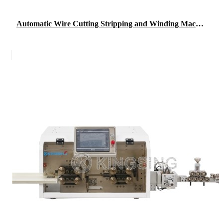
Automatic Wire Cutting Stripping and Winding Machine