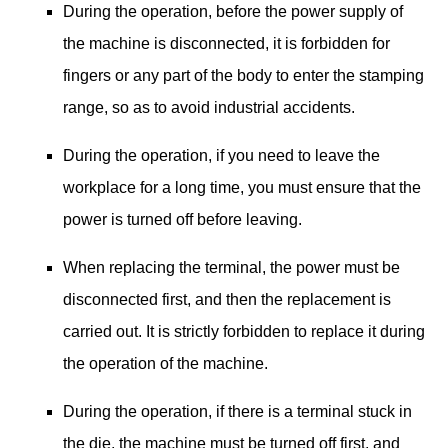
During the operation, before the power supply of
the machine is disconnected, it is forbidden for
fingers or any part of the body to enter the stamping
range, so as to avoid industrial accidents.
During the operation, if you need to leave the
workplace for a long time, you must ensure that the
power is turned off before leaving.
When replacing the terminal, the power must be
disconnected first, and then the replacement is
carried out. It is strictly forbidden to replace it during
the operation of the machine.
During the operation, if there is a terminal stuck in
the die, the machine must be turned off first, and