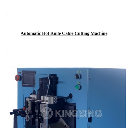
Automatic Hot Knife Cable Cutting Machine