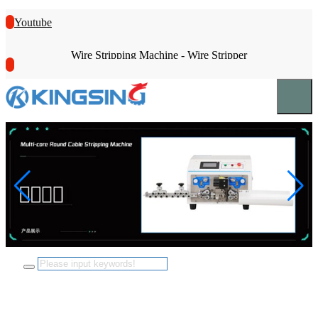
Youtube
Wire Stripping Machine - Wire Stripper