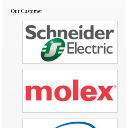
Our Customer