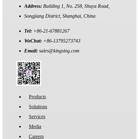
Address:
Building 1, No. 258, Shuya Road,
Songjiang District, Shanghai, China
Tel:
+86-21-67881267
WeChat:
+86-13795273743
Email:
sales@kingsing.com
Products
Solutions
Services
Media
Careers