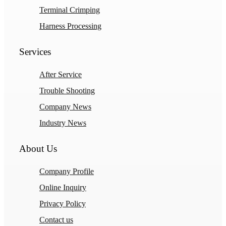
Terminal Crimping
Harness Processing
Services
After Service
Trouble Shooting
Company News
Industry News
About Us
Company Profile
Online Inquiry
Privacy Policy
Contact us