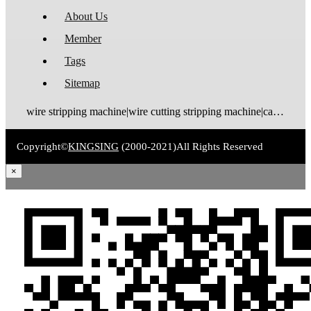
About Us
Member
Tags
Sitemap
wire stripping machine|wire cutting stripping machine|cable stripping machine|cable cutting stripping machine|automatic wire stripper|automatic cable stripper|wire stripper|cable stripper|wire stripping bending machine|wire bending stripping machine|wire tinning machine
Copyright©
KINGSING
(2000-2021)
All Rights Reserved
×