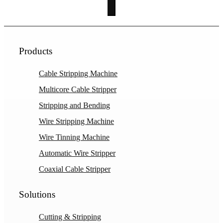
Products
Cable Stripping Machine
Multicore Cable Stripper
Stripping and Bending
Wire Stripping Machine
Wire Tinning Machine
Automatic Wire Stripper
Coaxial Cable Stripper
Solutions
Cutting & Stripping