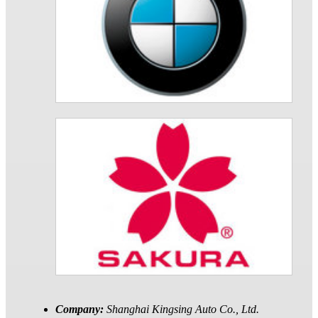
Company:
Shanghai Kingsing Auto Co., Ltd.